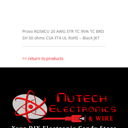
Provo RG58CU 20 AWG STR TC 95% TC BRD
SH 50 ohms CSA FT4 UL RoHS – Black JKT
<< return to products