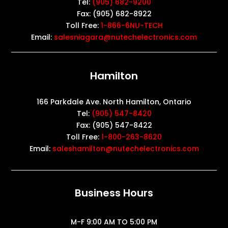
Tel:
(905) 682-9200
Fax: (905) 682-8922
Toll Free:
1-866-6NU-TECH
Email:
salesniagara@nutechelectronics.com
Hamilton
166 Parkdale Ave. North Hamilton, Ontario
Tel:
(905) 547-8420
Fax: (905) 547-8422
Toll Free:
1-800-263-8620
Email:
saleshamilton@nutechelectronics.com
Business Hours
M-F 9:00 AM TO 5:00 PM