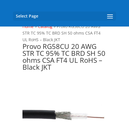
Select Page
Home
»
Catalog
»
Provo RG58CU 20 AWG
STR TC 95% TC BRD SH 50 ohms CSA FT4
UL RoHS – Black JKT
Provo RG58CU 20 AWG
STR TC 95% TC BRD SH 50
ohms CSA FT4 UL RoHS –
Black JKT