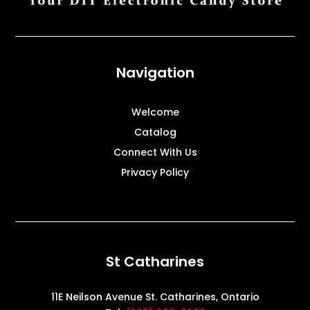
Navigation
Welcome
Catalog
Connect With Us
Privacy Policy
St Catharines
11E Neilson Avenue St. Catharines, Ontario