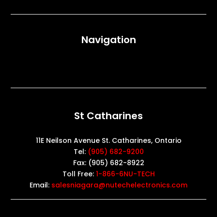
Navigation
St Catharines
11E Neilson Avenue St. Catharines, Ontario
Tel:
(905) 682-9200
Fax: (905) 682-8922
Toll Free:
1-866-6NU-TECH
Email:
salesniagara@nutechelectronics.com