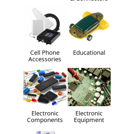
Cell Phone
Educational
Accessories
Electronic
Electronic
Components
Equipment