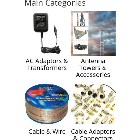
Main Categories
AC Adaptors &
Antenna
Transformers
Towers &
Accessories
Cable & Wire
Cable Adaptors
& Connectors