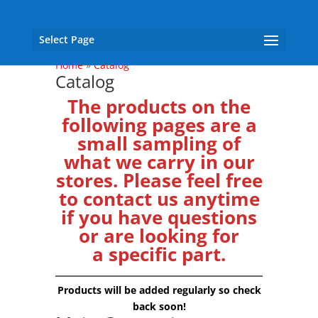
Select Page
Home
»
Catalog
Catalog
The products on the
following pages are a
small sampling of
what we carry in our
stores. Please feel free
to
contact us
anytime
if you have questions
or are looking for
a specific part.
Products will be added regularly so check
back soon!