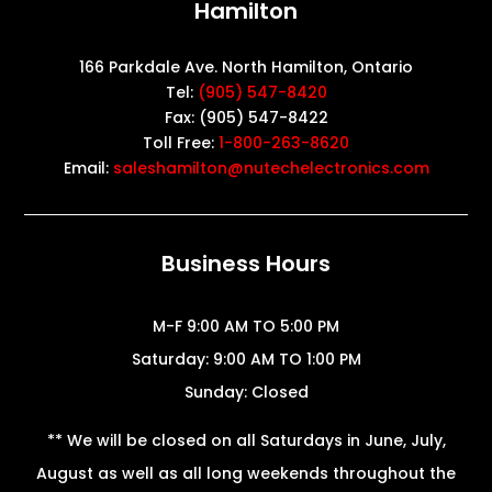
Hamilton
166 Parkdale Ave. North Hamilton, Ontario
Tel:
(905) 547-8420
Fax: (905) 547-8422
Toll Free:
1-800-263-8620
Email:
saleshamilton@nutechelectronics.com
Business Hours
M-F 9:00 AM TO 5:00 PM
Saturday: 9:00 AM TO 1:00 PM
Sunday: Closed
** We will be closed on all Saturdays in June, July,
August as well as all long weekends throughout the