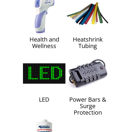
Health and
Heatshrink
Wellness
Tubing
LED
Power Bars &
Surge
Protection