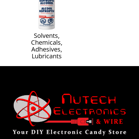
Solvents,
Chemicals,
Adhesives,
Lubricants