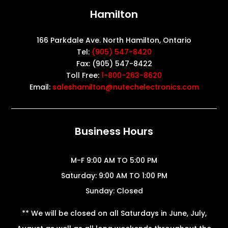
Hamilton
166 Parkdale Ave. North Hamilton, Ontario
Tel:
(905) 547-8420
Fax: (905) 547-8422
Toll Free:
1-800-263-8620
Email:
saleshamilton@nutechelectronics.com
Business Hours
M-F 9:00 AM TO 5:00 PM
Saturday: 9:00 AM TO 1:00 PM
Sunday: Closed
** We will be closed on all Saturdays in June, July,