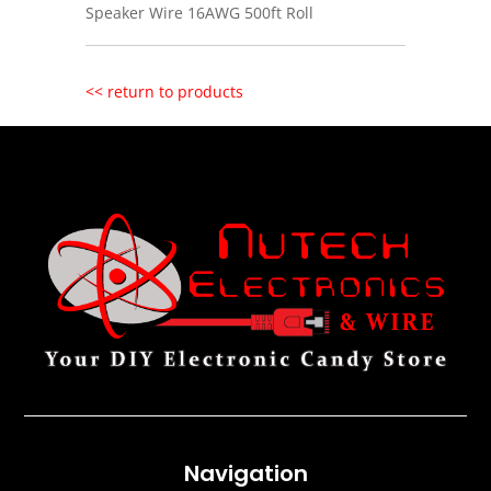
Speaker Wire 16AWG 500ft Roll
<< return to products
Navigation