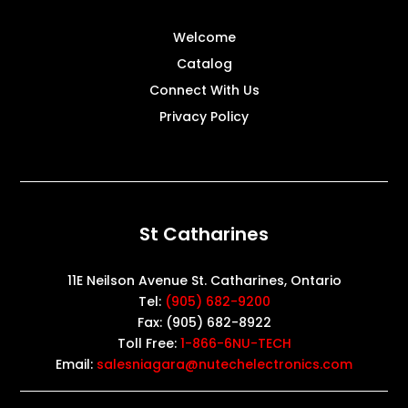
Welcome
Catalog
Connect With Us
Privacy Policy
St Catharines
11E Neilson Avenue St. Catharines, Ontario
Tel:
(905) 682-9200
Fax: (905) 682-8922
Toll Free:
1-866-6NU-TECH
Email:
salesniagara@nutechelectronics.com