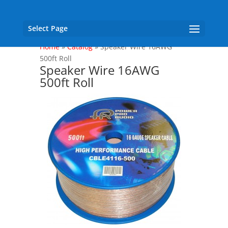
Select Page
Home
»
Catalog
»
Speaker Wire 16AWG
500ft Roll
Speaker Wire 16AWG
500ft Roll