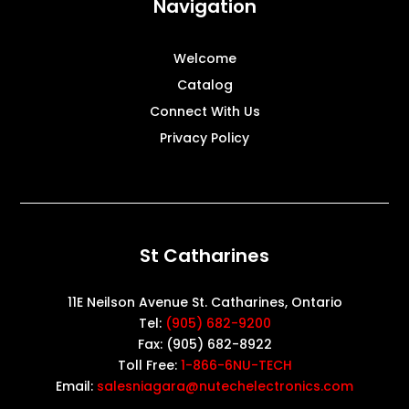
Navigation
Welcome
Catalog
Connect With Us
Privacy Policy
St Catharines
11E Neilson Avenue St. Catharines, Ontario
Tel:
(905) 682-9200
Fax: (905) 682-8922
Toll Free:
1-866-6NU-TECH
Email:
salesniagara@nutechelectronics.com