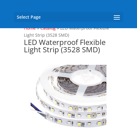
Select Page
Home
»
Catalog
»
LED Waterproof Flexible
Light Strip (3528 SMD)
LED Waterproof Flexible
Light Strip (3528 SMD)