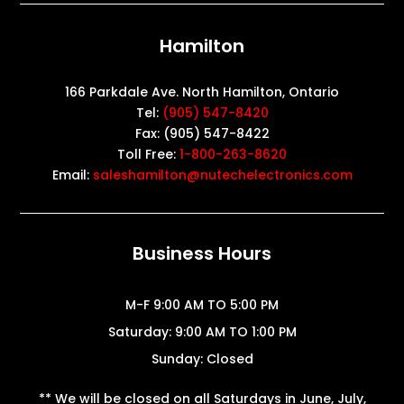
Hamilton
166 Parkdale Ave. North Hamilton, Ontario
Tel:
(905) 547-8420
Fax: (905) 547-8422
Toll Free:
1-800-263-8620
Email:
saleshamilton@nutechelectronics.com
Business Hours
M-F 9:00 AM TO 5:00 PM
Saturday: 9:00 AM TO 1:00 PM
Sunday: Closed
** We will be closed on all Saturdays in June, July,