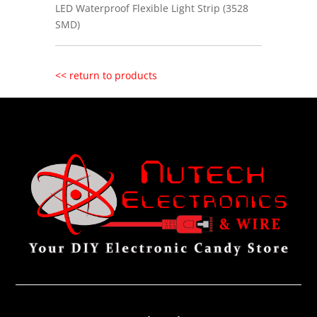
LED Waterproof Flexible Light Strip (3528
SMD)
<< return to products