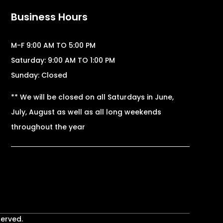
Business Hours
M-F 9:00 AM TO 5:00 PM
Saturday: 9:00 AM TO 1:00 PM
Sunday: Closed
** We will be closed on all Saturdays in June,
July, August as well as all long weekends
throughout the year
served.