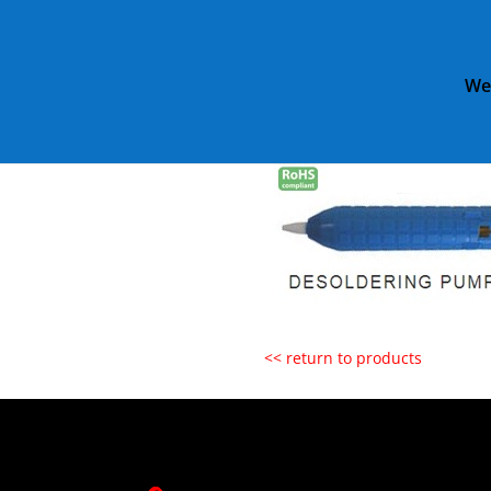
We
Home
»
Catalog
»
ET1020 SMA
ET1020 SMAL
<< return to products