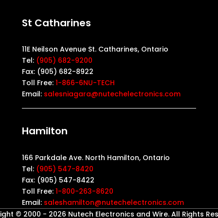
St Catharines
11E Neilson Avenue St. Catharines, Ontario
Tel:
(905) 682-9200
Fax: (905) 682-8922
Toll Free:
1-866-6NU-TECH
Email:
salesniagara@nutechelectronics.com
Hamilton
166 Parkdale Ave. North Hamilton, Ontario
Tel:
(905) 547-8420
Fax: (905) 547-8422
Toll Free:
1-800-263-8620
Email:
saleshamilton@nutechelectronics.com
ght © 2000 - 2026 Nutech Electronics and Wire. All Rights Re