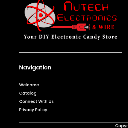
Navigation
Welcome
Catalog
Connect With Us
Privacy Policy
Copyri