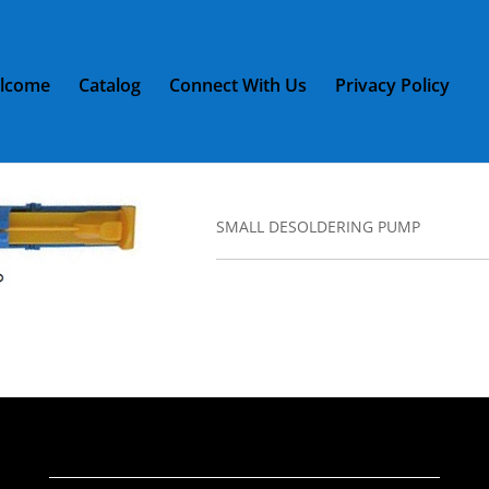
lcome
Catalog
Connect With Us
Privacy Policy
LL DESOLDERING PUMP
L DESOLDERING PUMP
SMALL DESOLDERING PUMP