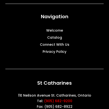
Navigation
Welcome
Catalog
Connect With Us
Privacy Policy
St Catharines
11E Neilson Avenue St. Catharines, Ontario
Tel:
(905) 682-9200
Fax: (905) 682-8922