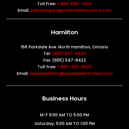
Toll Free:
1-866-6NU-TECH
Email:
salesniagara@nutechelectronics.com
Hamilton
166 Parkdale Ave. North Hamilton, Ontario
Tel:
(905) 547-8420
Fax: (905) 547-8422
Toll Free:
1-800-263-8620
Email:
saleshamilton@nutechelectronics.com
Business Hours
M-F 9:00 AM TO 5:00 PM
Saturday: 9:00 AM TO 1:00 PM