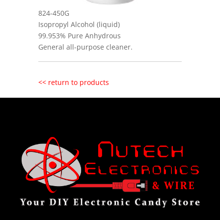
824-450G
Isopropyl Alcohol (liquid)
99.953% Pure Anhydrous
General all-purpose cleaner.
<< return to products