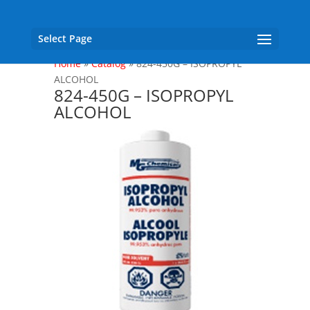
Select Page
Home
»
Catalog
»
824-450G – ISOPROPYL
ALCOHOL
824-450G – ISOPROPYL
ALCOHOL