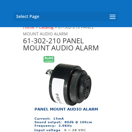
Select Page
Home
»
Catalog
»
61-302-210 PANEL
MOUNT AUDIO ALARM
61-302-210 PANEL
MOUNT AUDIO ALARM