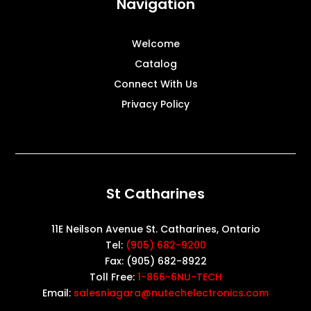
Navigation
Welcome
Catalog
Connect With Us
Privacy Policy
St Catharines
11E Neilson Avenue St. Catharines, Ontario
Tel:
(905) 682-9200
Fax: (905) 682-8922
Toll Free:
1-866-6NU-TECH
Email:
salesniagara@nutechelectronics.com