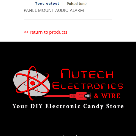
PANEL MOUNT AUDIO ALARM
<< return to products