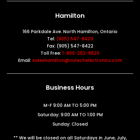
Hamilton
166 Parkdale Ave. North Hamilton, Ontario
Tel:
(905) 547-8420
Fax: (905) 547-8422
Toll Free:
1-800-263-8620
Email:
saleshamilton@nutechelectronics.com
Business Hours
M-F 9:00 AM TO 5:00 PM
Saturday: 9:00 AM TO 1:00 PM
Sunday: Closed
** We will be closed on all Saturdays in June, July,