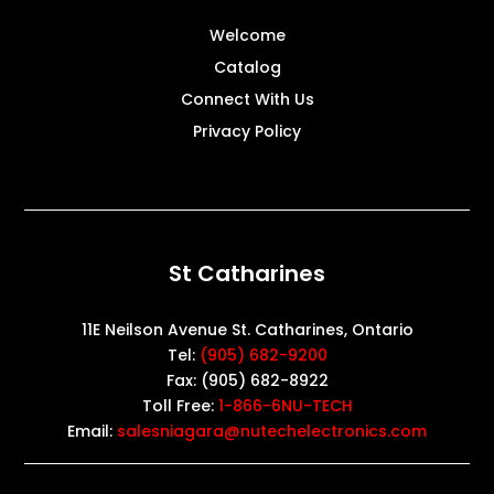
Welcome
Catalog
Connect With Us
Privacy Policy
St Catharines
11E Neilson Avenue St. Catharines, Ontario
Tel:
(905) 682-9200
Fax: (905) 682-8922
Toll Free:
1-866-6NU-TECH
Email:
salesniagara@nutechelectronics.com