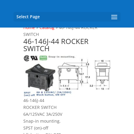
Select Page
Home
»
Catalog
»
46-146J-44 ROCKER
SWITCH
46-146J-44 ROCKER
SWITCH
46-146J-44
ROCKER SWITCH
6A/125VAC 3A/250V
Snap-in mounting.
SPST (on)-off