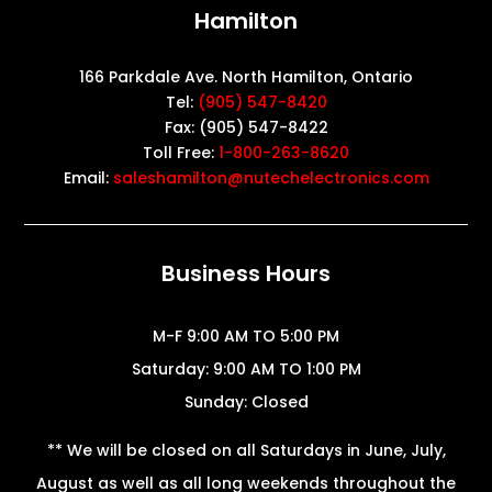
Hamilton
166 Parkdale Ave. North Hamilton, Ontario
Tel:
(905) 547-8420
Fax: (905) 547-8422
Toll Free:
1-800-263-8620
Email:
saleshamilton@nutechelectronics.com
Business Hours
M-F 9:00 AM TO 5:00 PM
Saturday: 9:00 AM TO 1:00 PM
Sunday: Closed
** We will be closed on all Saturdays in June, July,
August as well as all long weekends throughout the