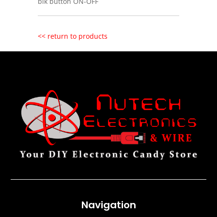
blk button ON-OFF
<< return to products
Navigation