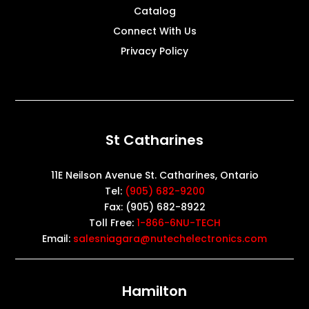
Catalog
Connect With Us
Privacy Policy
St Catharines
11E Neilson Avenue St. Catharines, Ontario
Tel:
(905) 682-9200
Fax: (905) 682-8922
Toll Free:
1-866-6NU-TECH
Email:
salesniagara@nutechelectronics.com
Hamilton