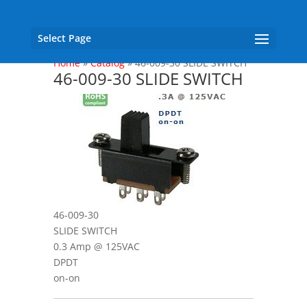
Select Page
Home
»
Catalog
»
46-009-30 SLIDE SWITCH
46-009-30 SLIDE SWITCH
46-009-30
SLIDE SWITCH
0.3 Amp @ 125VAC
DPDT
on-on