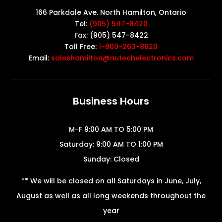
166 Parkdale Ave. North Hamilton, Ontario
Tel:
(905) 547-8420
Fax: (905) 547-8422
Toll Free:
1-800-263-8620
Email:
saleshamilton@nutechelectronics.com
Business Hours
M-F 9:00 AM TO 5:00 PM
Saturday: 9:00 AM TO 1:00 PM
Sunday: Closed
** We will be closed on all Saturdays in June, July,
August as well as all long weekends throughout the
year