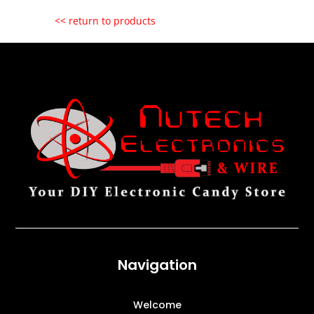
<< return to products
Navigation
Welcome