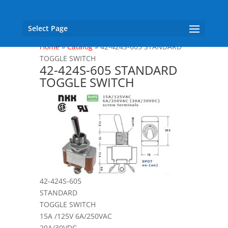
Select Page
Home
»
Catalog
»
42-424S-605 STANDARD
TOGGLE SWITCH
42-424S-605 STANDARD
TOGGLE SWITCH
42-424S-605
STANDARD
TOGGLE SWITCH
15A /125V 6A/250VAC
20A/30VDC