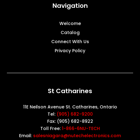
Navigation
Welcome
Catalog
Connect With Us
Privacy Policy
St Catharines
11E Neilson Avenue St. Catharines, Ontario
Tel:
(905) 682-9200
Fax: (905) 682-8922
Toll Free:
1-866-6NU-TECH
Email:
salesniagara@nutechelectronics.com