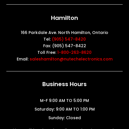
Hamilton
166 Parkdale Ave. North Hamilton, Ontario
Tel:
(905) 547-8420
Fax: (905) 547-8422
Toll Free:
1-800-263-8620
Email:
saleshamilton@nutechelectronics.com
Business Hours
M-F 9:00 AM TO 5:00 PM
Saturday: 9:00 AM TO 1:00 PM
Sunday: Closed