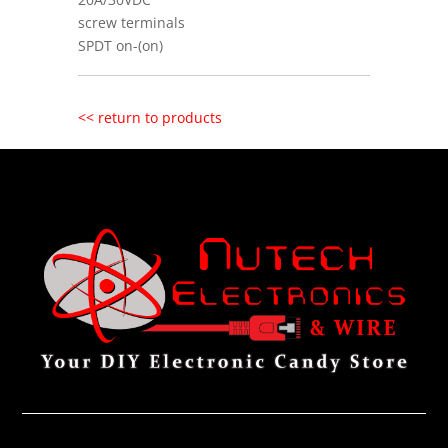
screw terminals
SPDT on-(on)
<< return to products