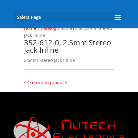
Select Page
Home
»
Catalog
»
352-612-0, 2.5mm Stereo
Jack Inline
352-612-0, 2.5mm Stereo
Jack Inline
2.5mm Stereo Jack Inline
<< return to products