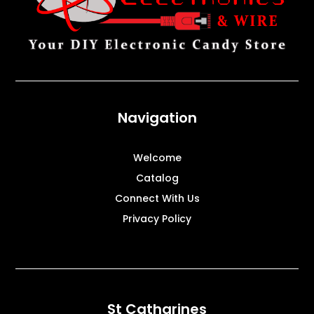
Navigation
Welcome
Catalog
Connect With Us
Privacy Policy
St Catharines