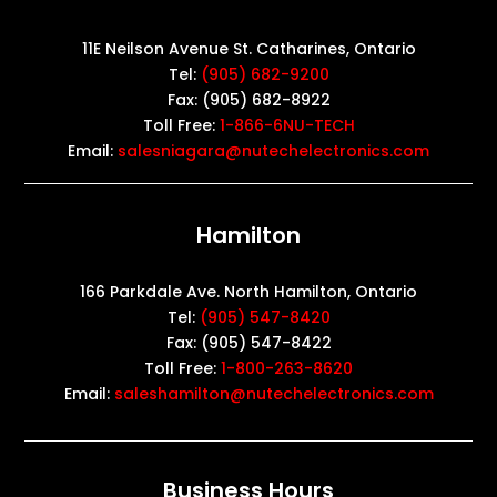
11E Neilson Avenue St. Catharines, Ontario
Tel:
(905) 682-9200
Fax: (905) 682-8922
Toll Free:
1-866-6NU-TECH
Email:
salesniagara@nutechelectronics.com
Hamilton
166 Parkdale Ave. North Hamilton, Ontario
Tel:
(905) 547-8420
Fax: (905) 547-8422
Toll Free:
1-800-263-8620
Email:
saleshamilton@nutechelectronics.com
Business Hours