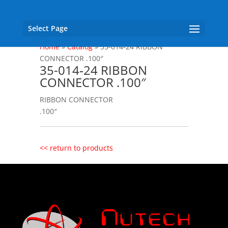
Select Page
Home
»
Catalog
»
35-014‐24 RIBBON
CONNECTOR .100″
35-014‐24 RIBBON
CONNECTOR .100″
RIBBON CONNECTOR
.100″
<< return to products