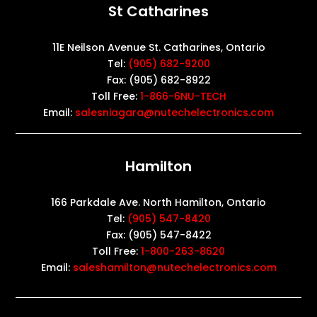
St Catharines
11E Neilson Avenue St. Catharines, Ontario
Tel:
(905) 682-9200
Fax: (905) 682-8922
Toll Free:
1-866-6NU-TECH
Email:
salesniagara@nutechelectronics.com
Hamilton
166 Parkdale Ave. North Hamilton, Ontario
Tel:
(905) 547-8420
Fax: (905) 547-8422
Toll Free:
1-800-263-8620
Email:
saleshamilton@nutechelectronics.com