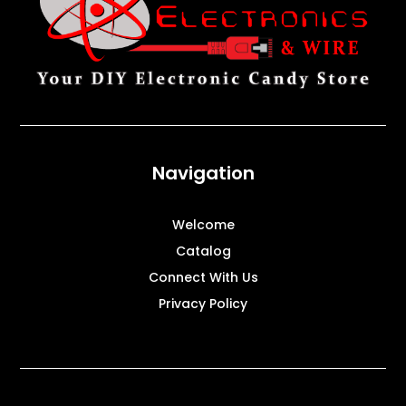
Navigation
Welcome
Catalog
Connect With Us
Privacy Policy