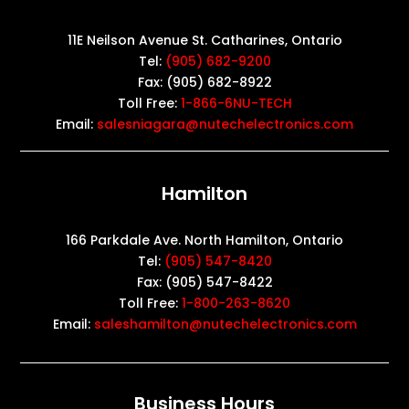
11E Neilson Avenue St. Catharines, Ontario
Tel:
(905) 682-9200
Fax: (905) 682-8922
Toll Free:
1-866-6NU-TECH
Email:
salesniagara@nutechelectronics.com
Hamilton
166 Parkdale Ave. North Hamilton, Ontario
Tel:
(905) 547-8420
Fax: (905) 547-8422
Toll Free:
1-800-263-8620
Email:
saleshamilton@nutechelectronics.com
Business Hours