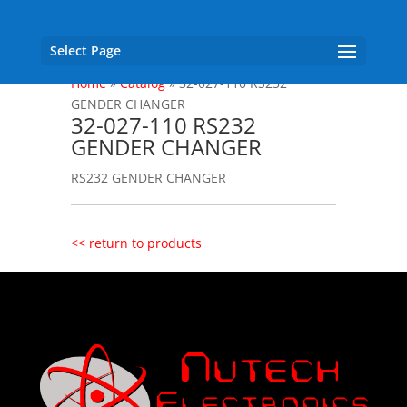
Select Page
Home
»
Catalog
»
32-027-110 RS232
GENDER CHANGER
32-027-110 RS232
GENDER CHANGER
RS232 GENDER CHANGER
<< return to products