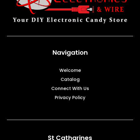
Navigation
Welcome
Catalog
Connect With Us
Privacy Policy
St Catharines