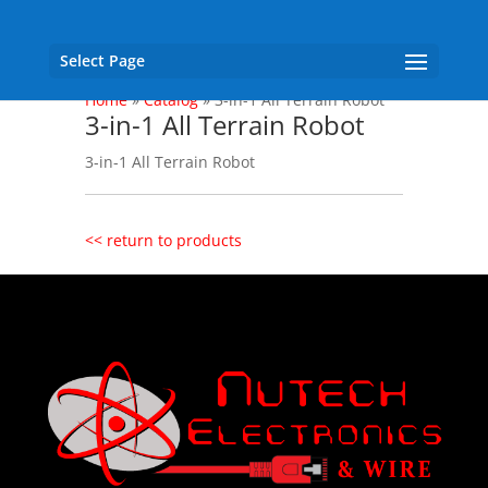
Select Page
Home
»
Catalog
»
3-in-1 All Terrain Robot
3-in-1 All Terrain Robot
3-in-1 All Terrain Robot
<< return to products