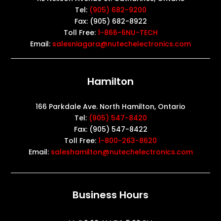
Tel:
(905) 682-9200
Fax: (905) 682-8922
Toll Free:
1-866-6NU-TECH
Email:
salesniagara@nutechelectronics.com
Hamilton
166 Parkdale Ave. North Hamilton, Ontario
Tel:
(905) 547-8420
Fax: (905) 547-8422
Toll Free:
1-800-263-8620
Email:
saleshamilton@nutechelectronics.com
Business Hours