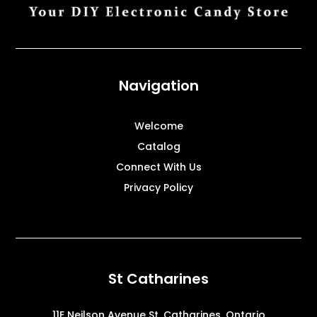
Navigation
Welcome
Catalog
Connect With Us
Privacy Policy
St Catharines
11E Neilson Avenue St. Catharines, Ontario