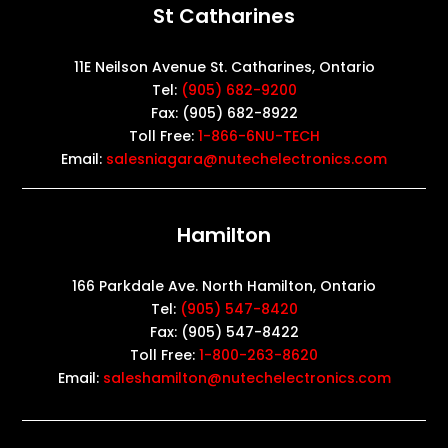
St Catharines
11E Neilson Avenue St. Catharines, Ontario
Tel:
(905) 682-9200
Fax: (905) 682-8922
Toll Free:
1-866-6NU-TECH
Email:
salesniagara@nutechelectronics.com
Hamilton
166 Parkdale Ave. North Hamilton, Ontario
Tel:
(905) 547-8420
Fax: (905) 547-8422
Toll Free:
1-800-263-8620
Email:
saleshamilton@nutechelectronics.com