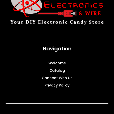
Navigation
Welcome
Catalog
Connect With Us
Privacy Policy