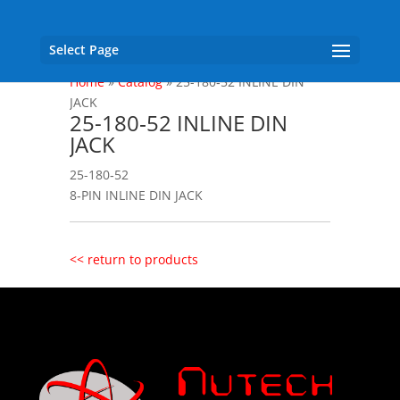
Select Page
Home
»
Catalog
»
25-180‐52 INLINE DIN
JACK
25-180‐52 INLINE DIN
JACK
25-180‐52
8‐PIN INLINE DIN JACK
<< return to products