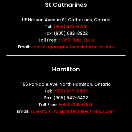
St Catharines
11E Neilson Avenue St. Catharines, Ontario
Tel:
(905) 682-9200
Fax: (905) 682-8922
Toll Free:
1-866-6NU-TECH
Email:
salesniagara@nutechelectronics.com
Hamilton
166 Parkdale Ave. North Hamilton, Ontario
Tel:
(905) 547-8420
Fax: (905) 547-8422
Toll Free:
1-800-263-8620
Email:
saleshamilton@nutechelectronics.com