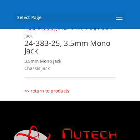
Select Page
Home
»
Catalog
»
24-383-25, 3.5mm Mono
Jack
24-383-25, 3.5mm Mono
Jack
3.5mm Mono Jack
Chassis jack
<< return to products