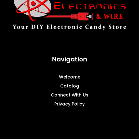
Navigation
Welcome
Catalog
Connect With Us
Privacy Policy