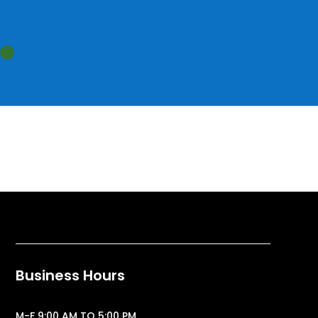
Business Hours
M-F 9:00 AM TO 5:00 PM