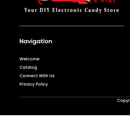
Navigation
Welcome
Catalog
Connect With Us
Privacy Policy
Copyri