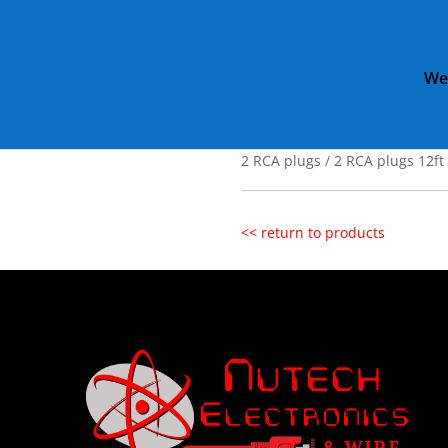
We
Home
»
Catalog
»
2 RCA plugs 
2 RCA plugs / 
2 RCA plugs / 2 RCA plugs 12ft
<< return to products