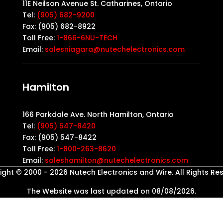
11E Neilson Avenue St. Catharines, Ontario
Tel:
(905) 682-9200
Fax: (905) 682-8922
Toll Free:
1-866-6NU-TECH
Email:
salesniagara@nutechelectronics.com
Hamilton
166 Parkdale Ave. North Hamilton, Ontario
Tel:
(905) 547-8420
Fax: (905) 547-8422
Toll Free:
1-800-263-8620
Email:
saleshamilton@nutechelectronics.com
ght © 2000 - 2026 Nutech Electronics and Wire. All Rights Re
The Website was last updated on 08/08/2026.