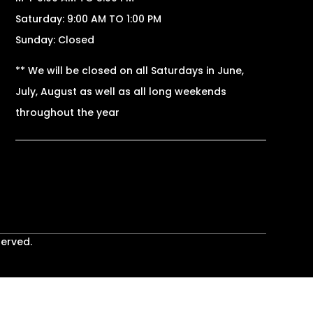
Saturday: 9:00 AM TO 1:00 PM
Sunday: Closed
** We will be closed on all Saturdays in June,
July, August as well as all long weekends
throughout the year
served.