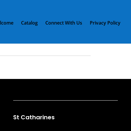
lcome
Catalog
Connect With Us
Privacy Policy
/ 2 RCA plugs 12ft
2 RCA plugs 12ft
St Catharines