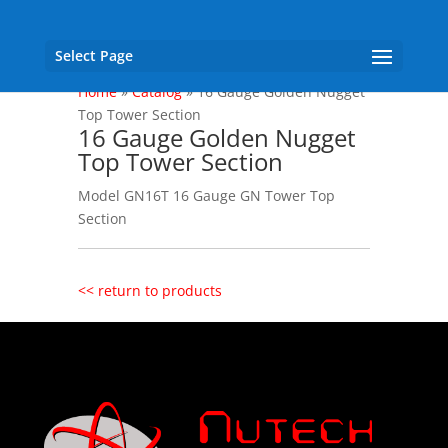
Select Page
Home
»
Catalog
»
16 Gauge Golden Nugget
Top Tower Section
16 Gauge Golden Nugget
Top Tower Section
Model GN16T 16 Gauge GN Tower Top
Section
<< return to products