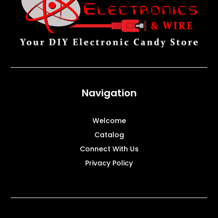
Navigation
Welcome
Catalog
Connect With Us
Privacy Policy