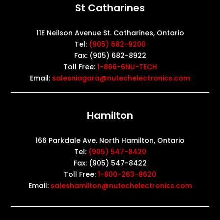
St Catharines
11E Neilson Avenue St. Catharines, Ontario
Tel:
(905) 682-9200
Fax: (905) 682-8922
Toll Free:
1-866-6NU-TECH
Email:
salesniagara@nutechelectronics.com
Hamilton
166 Parkdale Ave. North Hamilton, Ontario
Tel:
(905) 547-8420
Fax: (905) 547-8422
Toll Free:
1-800-263-8620
Email:
saleshamilton@nutechelectronics.com