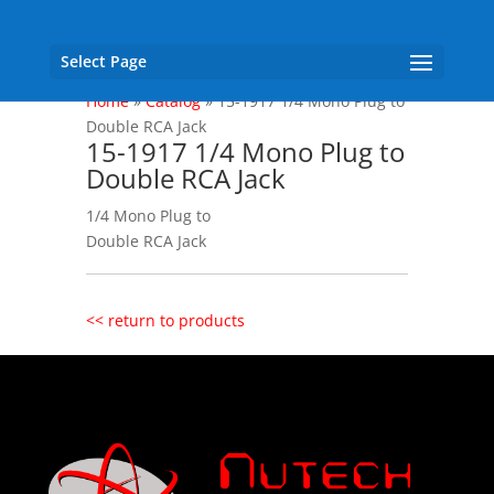
Select Page
Home
»
Catalog
»
15-1917 1/4 Mono Plug to
Double RCA Jack
15-1917 1/4 Mono Plug to
Double RCA Jack
1/4 Mono Plug to
Double RCA Jack
<< return to products