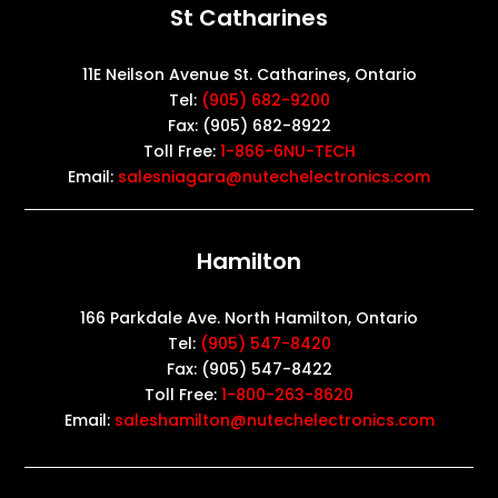
St Catharines
11E Neilson Avenue St. Catharines, Ontario
Tel:
(905) 682-9200
Fax: (905) 682-8922
Toll Free:
1-866-6NU-TECH
Email:
salesniagara@nutechelectronics.com
Hamilton
166 Parkdale Ave. North Hamilton, Ontario
Tel:
(905) 547-8420
Fax: (905) 547-8422
Toll Free:
1-800-263-8620
Email:
saleshamilton@nutechelectronics.com