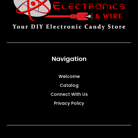
Navigation
Welcome
Catalog
Connect With Us
Privacy Policy